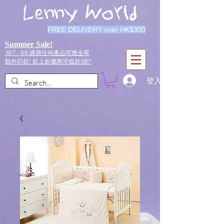
Lenny World
FREE DELIVERY over HK$300
Summer Sale!
30/7 - 9/8 購買任何產品可獲全單
額外85折!
折上折優惠可低於5折!
登入