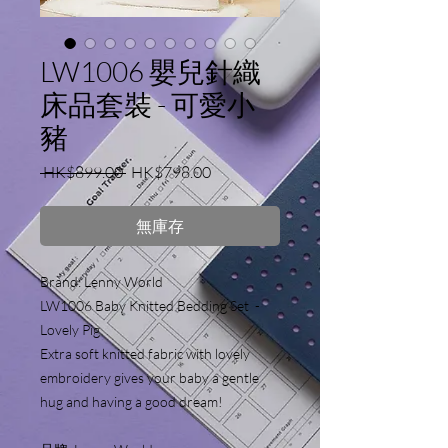
LW1006 嬰兒針織
床品套裝 - 可愛小
豬
一
促
 HK$899.00 
HK$798.00
般
銷
價
價
無庫存
格
格
Brand: Lenny World 
LW1006 Baby Knitted Bedding Set  - 
Lovely Pig
Extra soft knitted fabric with lovely 
embroidery gives your baby a gentle 
hug and having a good dream!