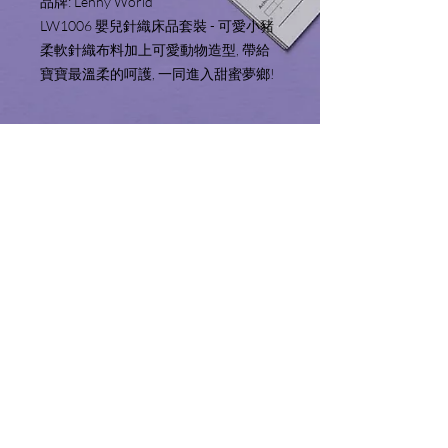
品牌: Lenny World 
LW1006 嬰兒針織床品套裝 - 可愛小豬
柔軟針織布料加上可愛動物造型, 帶給
寶寶最溫柔的呵護, 一同進入甜蜜夢鄉!
Product Information 產品資
料
Includes (9pcs):
Service Area 服務地區
Quilt & Quilt Cover (35" x 50")
Bumper with removable insert x 2 (10" x
We only sell and ship products to Hong
74")
Shopping Guide 購物須知
Kong and Macau. We will not make
Pillow & Pillow Case (10" x 23")
deliveries outside of these territories.
Fitted Sheet (28" x 52" x 7.5")
Please read the shopping guide before
服務範圍只限於香港特別行政區及澳門
Fabric: 100% Cotton
checking out.
特別行政區境內。
Filling: 100% Polyester
結賬前請細閱並了解購物須知。
內容包括(9件):
空調被及空調被套 (35" x 50")
​按品牌選擇
床圍及床圍套 x 2 (10" x 74")
枕頭及枕套 (10" x 23")