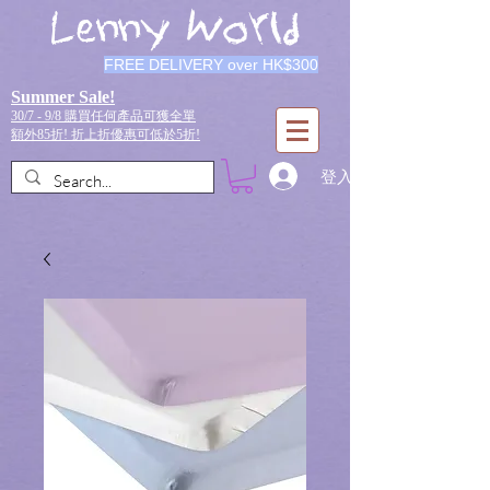
Lenny World
FREE DELIVERY over HK$300
Summer Sale!
30/7 - 9/8 購買任何產品可獲全單
額外85折!
折上折優惠可低於5折!
登入