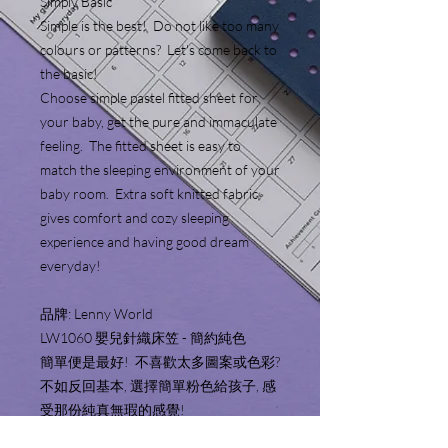
Simply Basic
Simple is the best! Do not like too many
colours or patterns? Let's come back to
the basic!
Choose simple pastel fitted sheet for
your baby, get the pure and immaculate
feeling. The fitted sheet is easy to
match the sleeping environment of your
baby room. Extra soft knitted fabric
gives comfort and cozy sleeping
experience and having good dream
everyday!
品牌: Lenny World
LW1060 嬰兒針織床笠 - 簡約純色
簡單便是最好! 不喜歡太多圖案或色彩?
不如反回基本, 選擇簡單粉色給孩子, 感
受那份純真無瑕的感覺!
嬰兒床笠顏色簡約, 容易配襯嬰兒房的