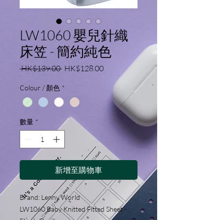
LW1060 嬰兒針織
床笠 - 簡約純色
一
促
 HK$139.00 
HK$128.00
般
銷
Colour / 顏色
*
價
價
格
格
數量
*
新增至購物車
Brand: Lenny World
LW1060 Baby Knitted Fitted Sheet -