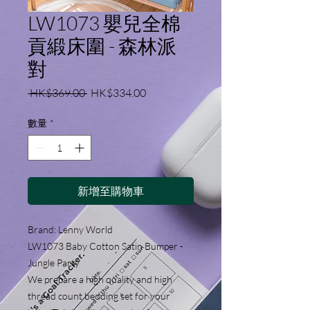
LW1073 嬰兒全棉
貢緞床圍 - 森林派
對
一
促
 HK$369.00 
HK$334.00
般
銷
價
價
數量
*
格
格
新增至購物車
Brand: Lenny World
LW1073 Baby Cotton Satin Bumper -
Jungle Party
We prepare a high quality and high
thread count bedding set for your