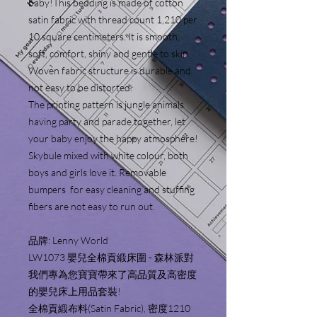
baby!This bedding is made of cotton
satin fabric with thread count 1,210 per
10 square centimeters. It is smooth,
soft, comfort, shiny and gentle to skin.
Woven fabric structure is durable and
not easy to be distorted.
The printing pattern is jungle animals
having party and parade together, let
your baby enjoy the happy atmosphere!
Skybule mixed with white colour, both
boys and girls love it. Removable
bumpers for easy cleaning and stuffing
fibers are not easy to run out.
品牌: Lenny World
LW1073 嬰兒全棉貢緞床圍 - 森林派對
我們專為您寶寶帶來了高品質及高密度
的嬰兒床上用品套裝!
全棉貢緞布料(Satin Fabric), 密度1210