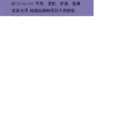
針(10 sq cm), 平滑、柔軟、舒適、親膚
並富光澤, 梳織結構耐用且不易變形。
可愛森林動物在舉行派對及巡遊, 讓孩
子感受一遍歡樂的氣氛! 天藍色與白色
的配合, 印花布料, 柔和卻不失生動活潑,
男孩女孩皆適宜。 可拆洗床圍套方便
清洗之餘, 填充物纖維亦不易走出。
Product Information 產品
資料
Includes (4pcs):
Service Area 服務地區
Bumper with removable insert x 2 (10" x
74")
We only sell and ship products to Hong
Fabric: 100% Cotton
Shopping Guide 購物須知
Kong and Macau. We will not make
Filling: 100% Polyester
deliveries outside of these territories.
Thread Count: 1,210 Thread/ 10 sq cm
Please read the shopping guide before
服務範圍只限於香港特別行政區及澳門
內容包括(4件):
checking out.
特別行政區境內。
床圍及床圍套 x 2 (10" x 74")
結賬前請細閱並了解購物須知。
布料: 100%棉