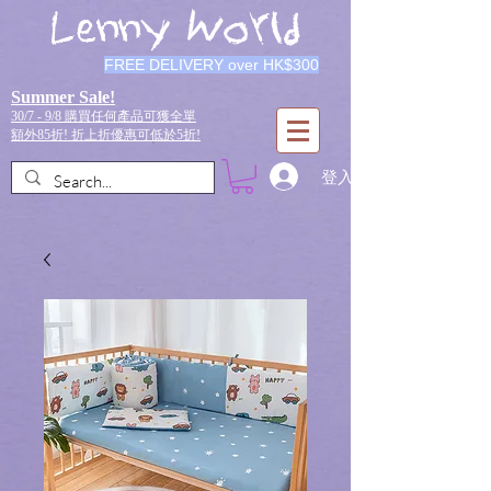
Lenny World
FREE DELIVERY over HK$300
Summer Sale!
30/7 - 9/8 購買任何產品可獲全單
額外85折!
折上折優惠可低於5折!
登入