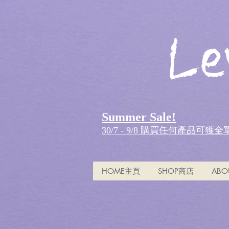
Le
Summer Sale!
30/7 - 9/8 購買任何產品可獲
HOME主頁
SHOP商店
ABO