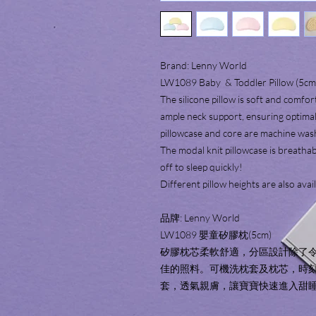
Brand: Lenny World
LW1089 Baby & Toddler Pillow (5cm
The silicone pillow is soft and comfo
ample neck support, ensuring optimal
pillowcase and core are machine was
The modal knit pillowcase is breathab
off to sleep quickly!
Different pillow heights are also avai
品牌: Lenny World
LW1089 嬰童矽膠枕(5cm)
矽膠枕芯柔軟舒適，分區設計除了
佳的照料。可機洗枕套及枕芯，時
套，透氣親膚，讓寶寶快速進入甜