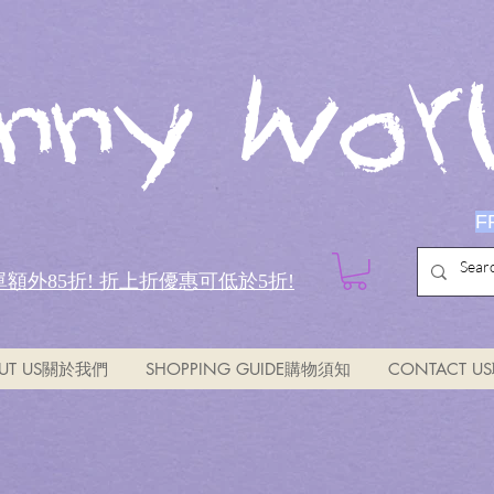
nny Worl
F
全單額外85折!
折上折優惠可低於5折!
UT US關於我們
SHOPPING GUIDE購物須知
CONTACT 