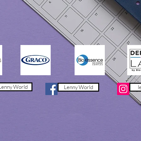
產品特點:
- 嬰童專用
- 護脊設計
- 頸部承托
- 透氣親膚
- 可洗枕套及枕芯
- 抗菌防螨
- 舒適枕套
- 不同枕高選擇
內容包括(2件):
枕頭及枕套 (58cm x 35c
enny World
Lenny World
l
物料:
枕套: 49.9% 莫代爾 4
枕芯套: 80% 尼龍 2
枕芯: 75% 矽膠 25%
禮盒尺寸: 58.4cm x 27
枕高建議:
3cm : 6 個月 - 36個月 
5cm : 3 歲 - 6 歲 (95 