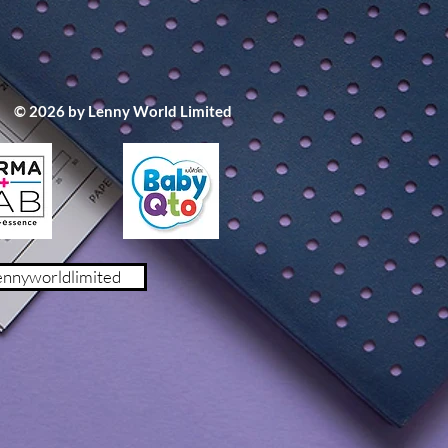
© 2026 by Lenny World Limited
m x 5cm)
ennyworldlimited
1.9% 棉 8.2% 彈性纖維
0% 彈性纖維
 聚氨脂
cm x 9cm
(70 - 100cm 身高)
- 135cm 身高)