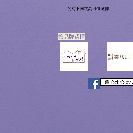
另有不同枕高可供選擇！
​按品牌選擇
薑心比心 by L