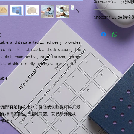
Service Area 服務
- Design for Babies & 
- Ergonomic Design
We only sell and ship
- Neck Support
Shopping Guide 購
We will not make delive
- Breathable
服務範圍只限於香港
Please read the shopp
- Washable
結賬前請細閱並了解
- Antibacterial
)
- Pillow Case Included
rtable, and its patented zoned design provides
- Different Pillow Hei
 comfort for both back and side sleeping. The
hable to maintain hygiene and prevent germs.
Includes (2pcs):
le and skin-friendly, helping your baby drift
Pillow & Pillow Case 
Materials:
lable!
Pillow Case: 49.9% M
Inner Pillow Case: 8
Pillow Core: 75% Sili
Gift Box Diemension:
令頸部有足夠承托外，仰睡或側睡也可得到最
Pillow Height Recomm
刻保持清潔衛生，遠離病菌。莫代爾針織枕
3cm : 6 months - 36 mo
睡夢鄉！
5cm : 3 years old - 6 y
7cm : 6 years old - 12 