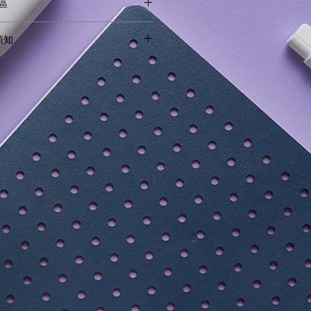
地區
Kids
 products to Hong Kong and Macau.
物須知
ries outside of these territories.
特別行政區及澳門特別行政區境內。
ing guide before checking out.
購物須知。
ght Available
(58cm x 35cm x 5cm)
odal 41.9% Cotton 8.2% Spandex
0% Nylon 20% Spandex
ocone 25% Polyurethane
 58.4cm x 27cm x 9cm
andation:
nths (70 - 100cm tall)
ears old (95 - 135cm tall)
years old (130 - 160cm tall)