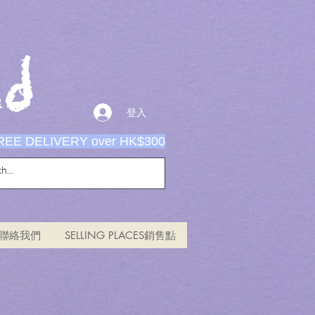
d
登入
REE DELIVERY over HK$300
US聯絡我們
SELLING PLACES銷售點