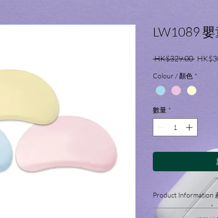
LW1089 
一
 HK$329.00 
HK$3
般
Colour / 顏色
*
價
格
數量
*
Product Informati
Features: