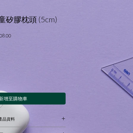
嬰童矽膠枕頭 (5cm)
促
08.00
銷
價
格
新增至購物車
on 產品資料